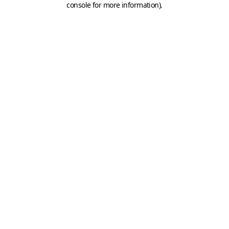
console for more information)
.