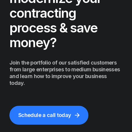
contracting
process & save
money?
Join the portfolio of our satisfied customers
from large enterprises to medium businesses
and learn how to improve your business
today.
Schedule a call today