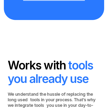
Works with
tools
you already use
We understand the hussle of replacing the
long used tools in your process. That’s why
we integrate tools you use in your day-to-