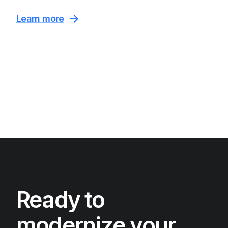
Learn more
Ready to
modernize your