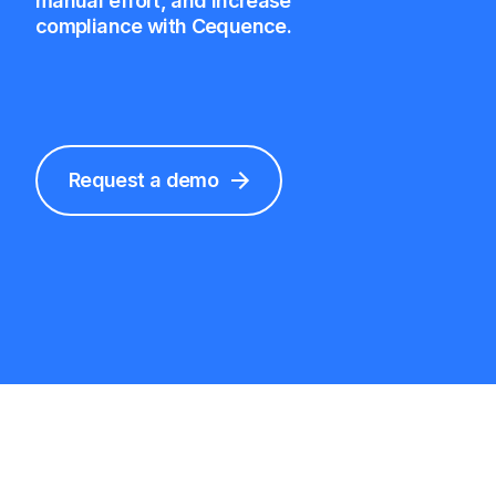
manual effort, and increase
compliance with Cequence.
Request a demo