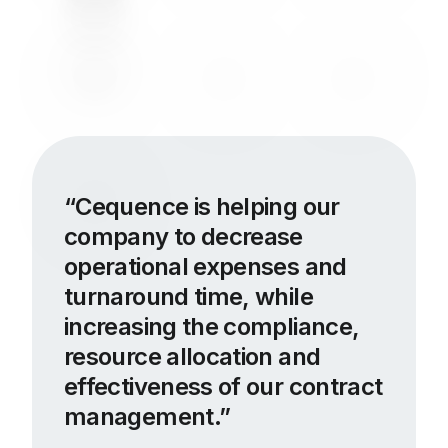
Cequence is helping our
company to decrease
operational expenses and
turnaround time, while
increasing the compliance,
resource allocation and
effectiveness of our contract
management.