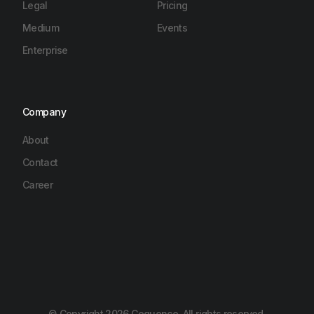
Legal
Pricing
Medium
Events
Enterprise
Company
About
Contact
Career
© Copyright 2026 Cequence, All rights reserved.