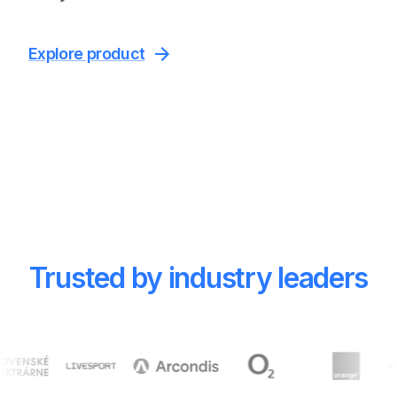
Explore product
Trusted by industry leaders