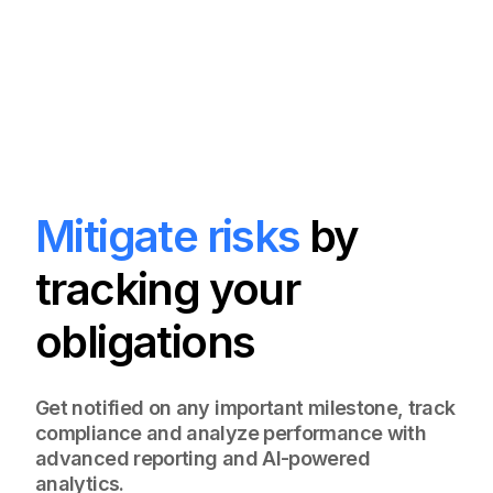
Mitigate risks
by
tracking your
obligations
Get notified on any important milestone, track
compliance and analyze performance with
advanced reporting and AI-powered
analytics.