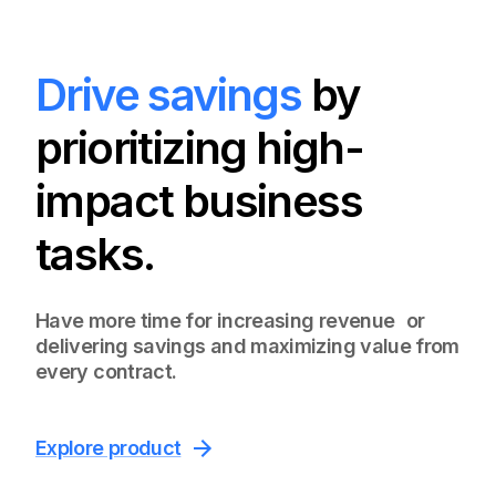
Drive savings
by
prioritizing high-
impact business
tasks.
Have more time for increasing revenue or
delivering savings and maximizing value from
every contract.
Explore product