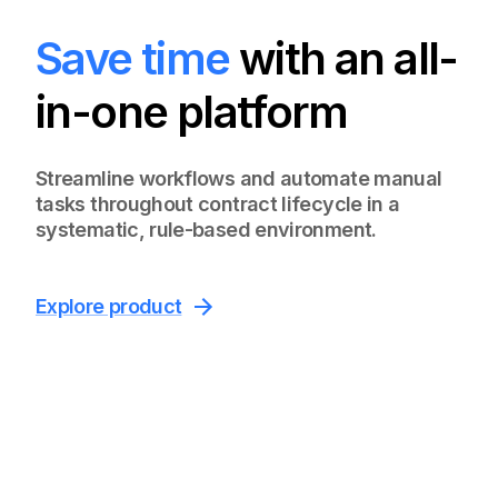
Save time
with an all-
in-one platform
Streamline workflows and automate manual
tasks throughout contract lifecycle in a
systematic, rule-based environment.
Explore product