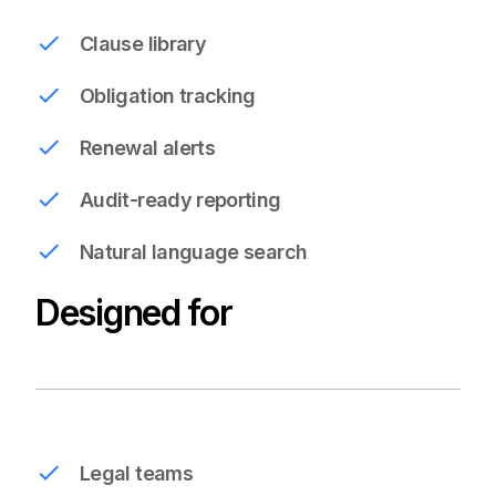
Clause library
Obligation tracking
Renewal alerts
Audit-ready reporting
Natural language search
Designed for
Legal teams