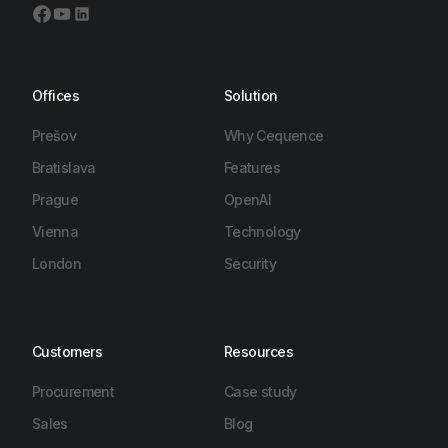
Offices
Solution
Prešov
Why Cequence
Bratislava
Features
Prague
OpenAI
Vienna
Technology
London
Security
Customers
Resources
Procurement
Case study
Sales
Blog