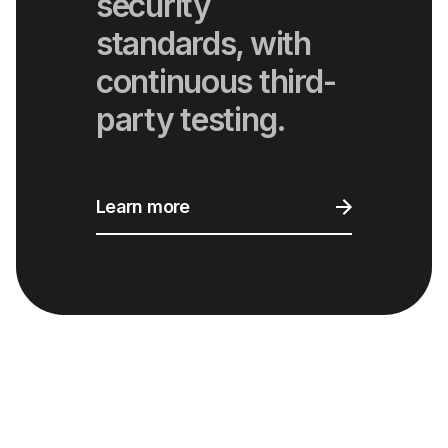
security
standards, with
continuous third-
party testing.
Learn more