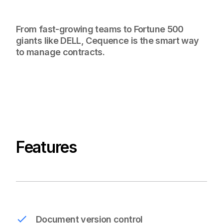
From fast-growing teams to Fortune 500
giants like DELL, Cequence is the smart way
to manage contracts.
Features
Document version control