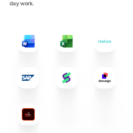
day work.