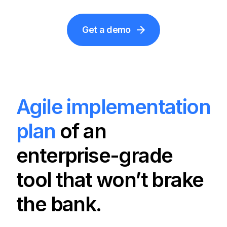
Get a demo
Agile implementation
plan
of an
enterprise-grade
tool that won’t brake
the bank.