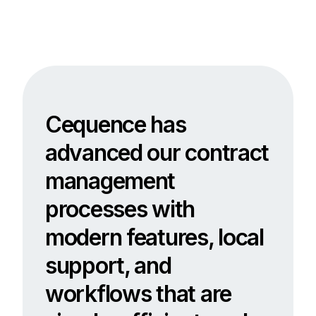
Cequence has
advanced our contract
management
processes with
modern features, local
support, and
workflows that are