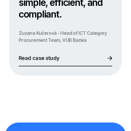
simple, efficient, and
compliant.
Zuzana Kučerová - Head of ICT Category
Procurement Team, VÚB Banka
Read case study