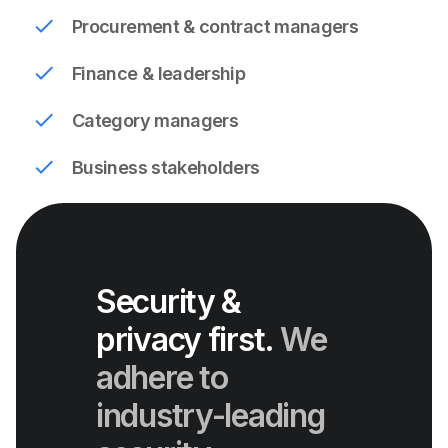
Procurement & contract managers
Finance & leadership
Category managers
Business stakeholders
Security &
privacy first.
We
adhere to
industry-leading