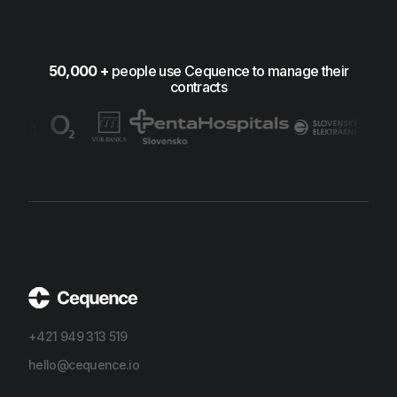
50,000 +
people use Cequence to manage their
contracts
+421 949 313 519
hello@cequence.io