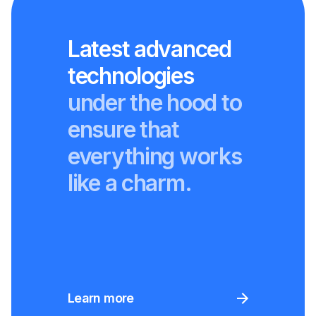
Latest advanced
technologies
under the hood to
ensure that
everything works
like a charm.
Learn more