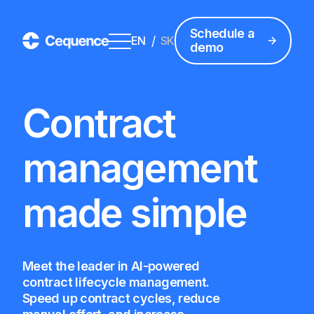
Schedule a
/
EN
SK
demo
Contract
management
made simple
Meet the leader in AI-powered
contract lifecycle management.
Speed up contract cycles, reduce