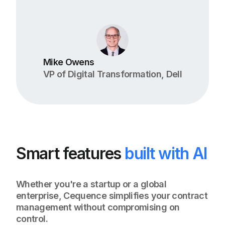
Mike Owens
VP of Digital Transformation, Dell
Smart features
built with AI
Whether you're a startup or a global
enterprise, Cequence simplifies your contract
management without compromising on
control.