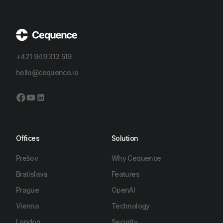
+421 949 313 519
hello@cequence.io
Offices
Solution
Prešov
Why Cequence
Bratislava
Features
Prague
OpenAI
Vienna
Technology
London
Security