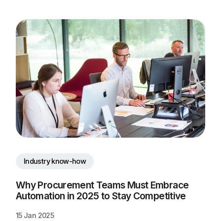
Industry know-how
Why Procurement Teams Must Embrace 
Automation in 2025 to Stay Competitive
15 Jan 2025