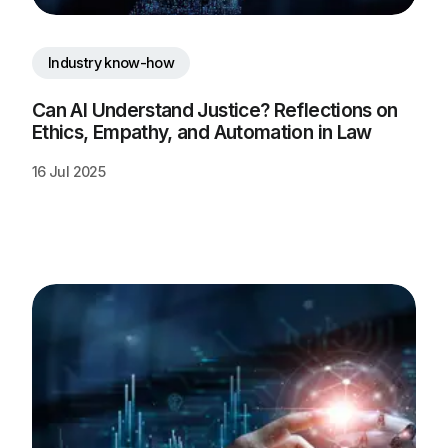
Industry know-how
Can AI Understand Justice? Reflections on 
Ethics, Empathy, and Automation in Law
16 Jul 2025