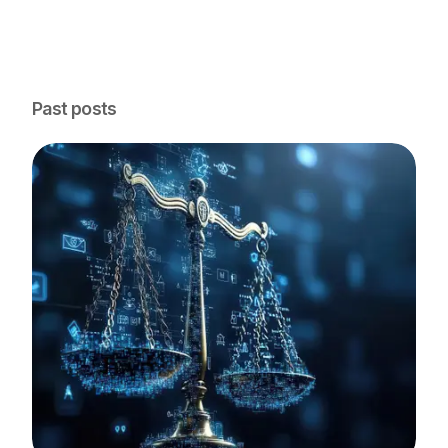
Past posts