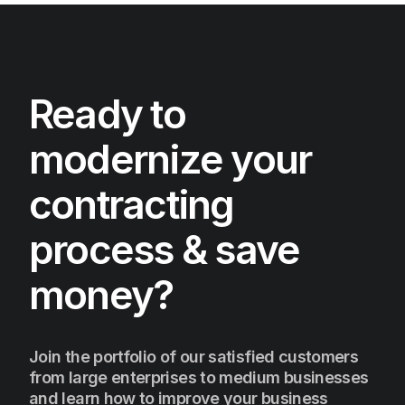
Ready to
modernize your
contracting
process & save
money?
Join the portfolio of our satisfied customers
from large enterprises to medium businesses
and learn how to improve your business