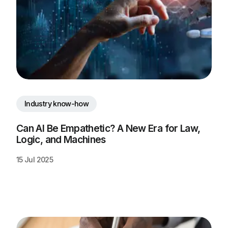
Industry know-how
Can AI Be Empathetic? A New Era for Law, 
Logic, and Machines
15 Jul 2025