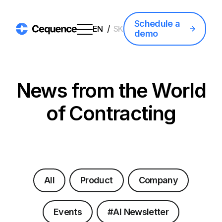
Schedule a
/
EN
SK
demo
News from the World
of Contracting
All
Product
Company
Events
#AI Newsletter