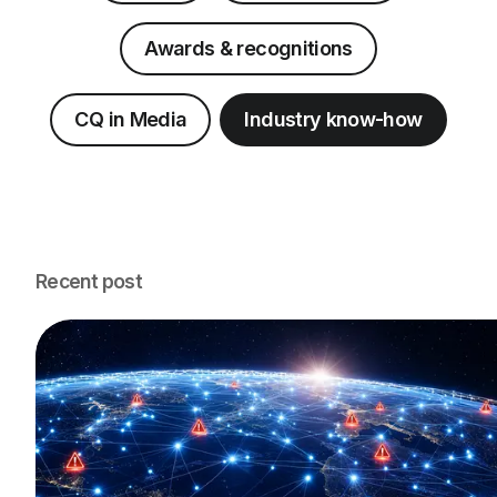
Awards & recognitions
CQ in Media
Industry know-how
Recent post