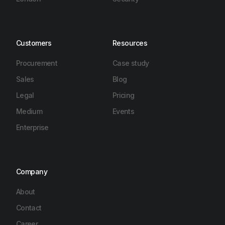
Customers
Resources
Procurement
Case study
Sales
Blog
Legal
Pricing
Medium
Events
Enterprise
Company
About
Contact
Career