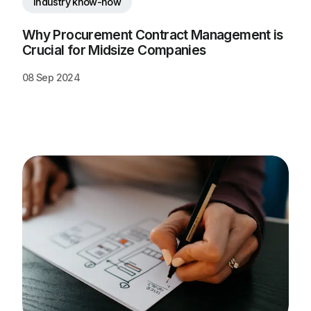
Industry know-how
Why Procurement Contract Management is 
Crucial for Midsize Companies
08 Sep 2024