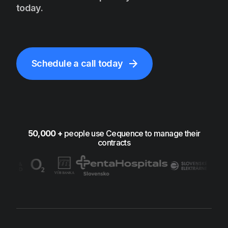
today.
Schedule a call today
50,000 +
people use Cequence to manage their
contracts