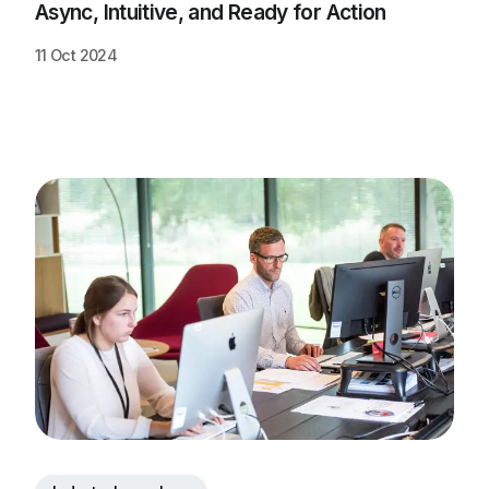
Async, Intuitive, and Ready for Action
11 Oct 2024