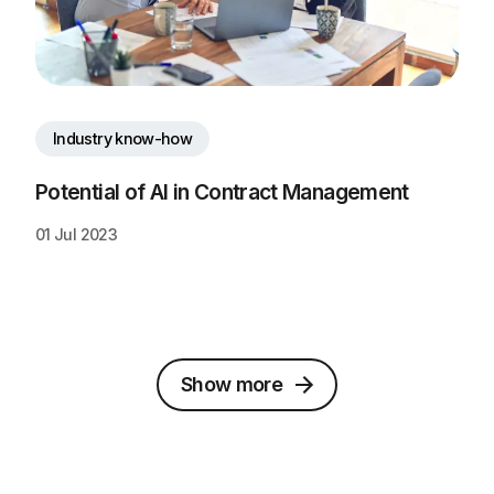
Industry know-how
Potential of AI in Contract Management
01 Jul 2023
Show more