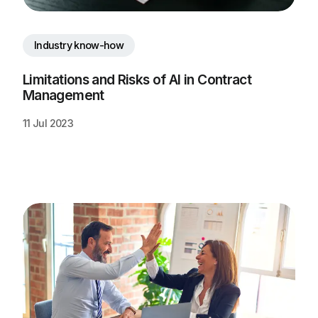
Industry know-how
Limitations and Risks of AI in Contract 
Management
11 Jul 2023