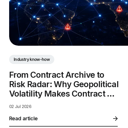
Industry know-how
From Contract Archive to 
Risk Radar: Why Geopolitical 
Volatility Makes Contract 
Intelligence a Business 
02 Jul 2026
Necessity
Read article