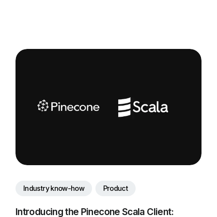
Industry know-how
Product
Introducing the Pinecone Scala Client: 