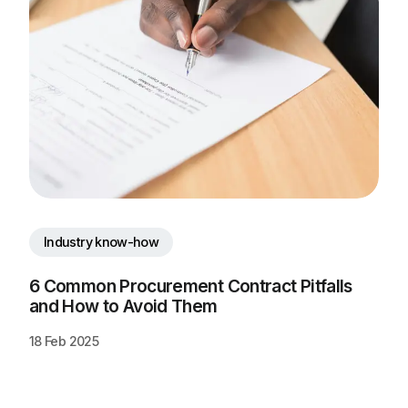
Industry know-how
6 Common Procurement Contract Pitfalls 
and How to Avoid Them
18 Feb 2025